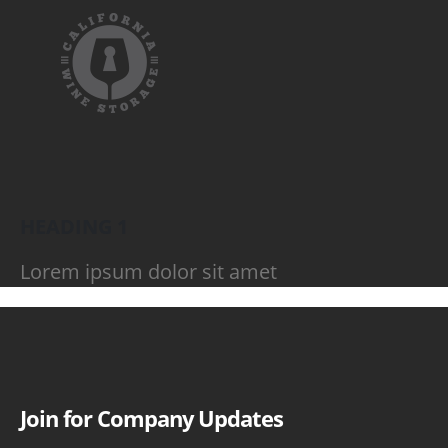
HEADING 1
Lorem ipsum dolor sit amet
Join for Company Updates