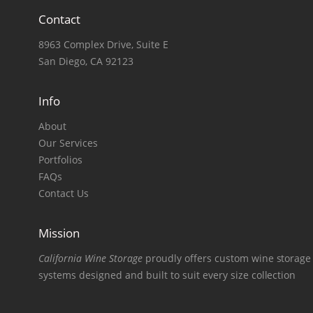
Contact
8963 Complex Drive, Suite E
San Diego, CA 92123
Info
About
Our Services
Portfolios
FAQs
Contact Us
Mission
California Wine Storage
proudly offers custom wine storage
systems designed and built to suit every size collection