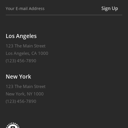
Alternative:
Los Angeles
123 The Main Street
Los Angeles, CA 1000
(123) 456-7890
New York
123 The Main Street
New York, NY 1000
(123) 456-7890