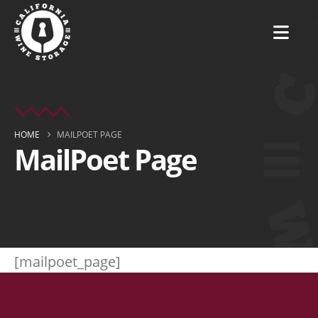
HOME
MAILPOET PAGE
MailPoet Page
[mailpoet_page]