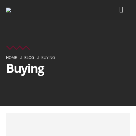
HOME
BLOG
BUYING
Buying