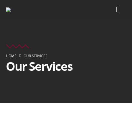
HOME
OUR SERVICES
Our Services