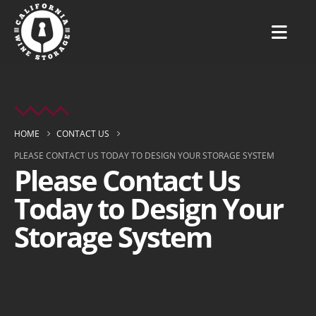
HOME
CONTACT US
PLEASE CONTACT US TODAY TO DESIGN YOUR STORAGE SYSTEM
Please Contact Us
Today to Design Your
Storage System