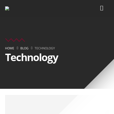
HOME
BLOG
TECHNOLOGY
Technology