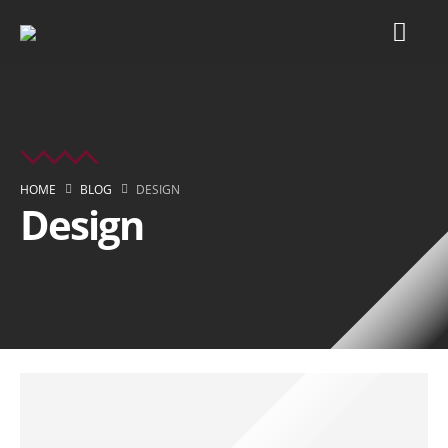
HOME
BLOG
DESIGN
Design