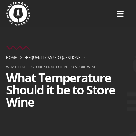
HOME
FREQUENTLY ASKED QUESTIONS
WHAT TEMPERATURE SHOULD IT BE TO STORE WINE
What Temperature
Should it be to Store
Wine