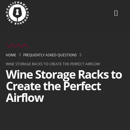
HOME
FREQUENTLY ASKED QUESTIONS
WINE STORAGE RACKS TO CREATE THE PERFECT AIRFLOW
Wine Storage Racks to
Create the Perfect
Airflow