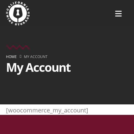
HOME
MY ACCOUNT
My Account
[woocommerce_my_account]