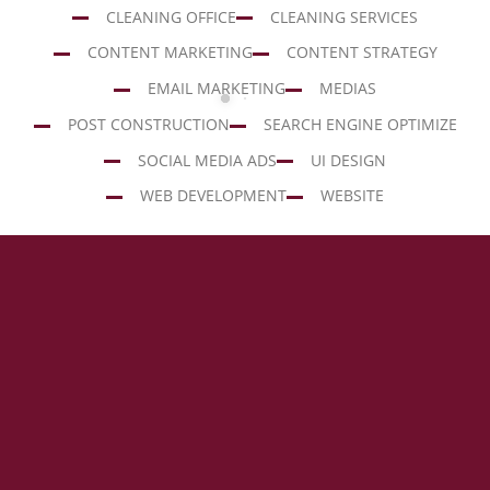
CLEANING OFFICE
CLEANING SERVICES
CONTENT MARKETING
CONTENT STRATEGY
EMAIL MARKETING
MEDIAS
POST CONSTRUCTION
SEARCH ENGINE OPTIMIZE
SOCIAL MEDIA ADS
UI DESIGN
WEB DEVELOPMENT
WEBSITE
HEADING 1
Porto
Porto
Lorem ipsum dolor sit amet
Building
Office
POST
CLEANING
CONSTRUCTION
OFFICE