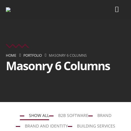
HOME
PORTFOLIO
MASONRY 6 COLUMNS
Masonry 6 Columns
SHOW ALL
B2B SOFTWARE
BRAND
BRAND AND IDENTITY
BUILDING SERVICES