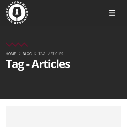
HOME
BLOG
TAG -
ARTICLES
Tag - Articles