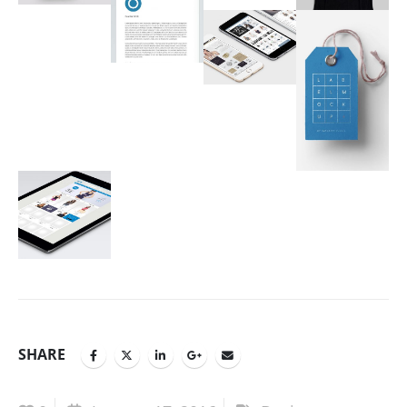
SHARE