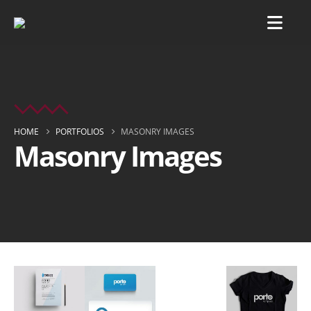
HOME
PORTFOLIOS
MASONRY IMAGES
Masonry Images