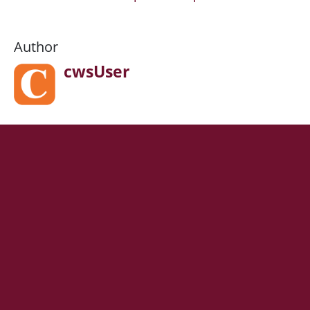
Author
cwsUser
HEADING 1
Lorem ipsum dolor sit amet