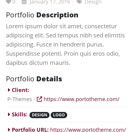
0
January 17, 2016
Design
Portfolio
Description
Lorem ipsum dolor sit amet, consectetur
adipiscing elit. Sed tempus nibh sed elimttis
adipiscing. Fusce in hendrerit purus.
Suspendisse potenti. Proin quis eros odio,
dapibus dictum mauris.
Portfolio
Details
Client:
P-Themes -
https://www.portotheme.com/
Skills:
DESIGN
LOGO
Portfolio URL:
https://www.portotheme.com/