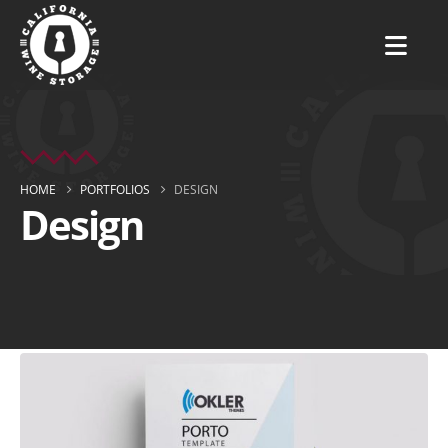
HOME
PORTFOLIOS
DESIGN
Design