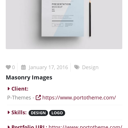
0
January 17, 2016
Design
Masonry Images
Client:
P-Themes -
https://www.portotheme.com/
Skills:
DESIGN
LOGO
Portfolio URL:
https://www.portotheme.com/