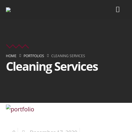
HOME
PORTFOLIOS
CLEANING SERVICES
Cleaning Services