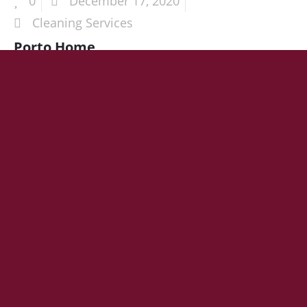
0
December 17, 2020
Cleaning Services
Porto Home
HEADING 1
Lorem ipsum dolor sit amet
Join for Company Updates