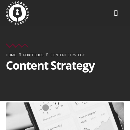
HOME
PORTFOLIOS
CONTENT STRATEGY
Content Strategy