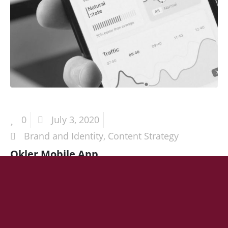
0
July 3, 2020
Brand and Identity
,
Content Strategy
Okler Mobile App
HEADING 1