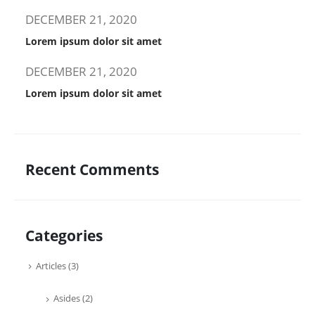
DECEMBER 21, 2020
Lorem ipsum dolor sit amet
DECEMBER 21, 2020
Lorem ipsum dolor sit amet
Recent Comments
Categories
Articles
(3)
Asides
(2)