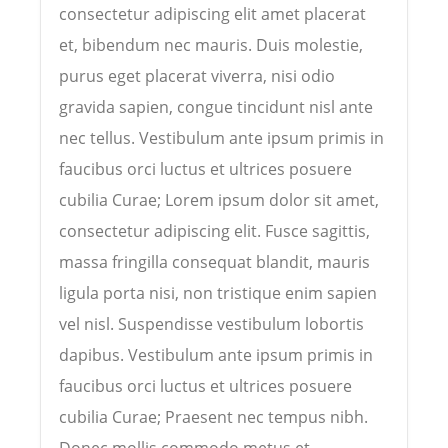
consectetur adipiscing elit amet placerat
et, bibendum nec mauris. Duis molestie,
purus eget placerat viverra, nisi odio
gravida sapien, congue tincidunt nisl ante
nec tellus. Vestibulum ante ipsum primis in
faucibus orci luctus et ultrices posuere
cubilia Curae; Lorem ipsum dolor sit amet,
consectetur adipiscing elit. Fusce sagittis,
massa fringilla consequat blandit, mauris
ligula porta nisi, non tristique enim sapien
vel nisl. Suspendisse vestibulum lobortis
dapibus. Vestibulum ante ipsum primis in
faucibus orci luctus et ultrices posuere
cubilia Curae; Praesent nec tempus nibh.
Donec mollis commodo metus et...