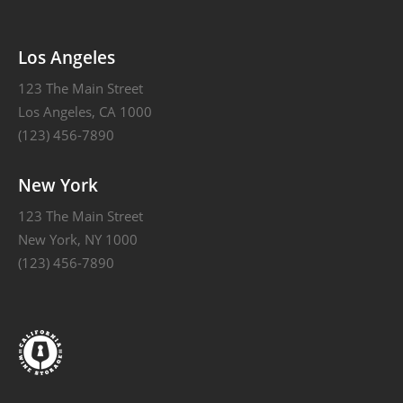
Alternative:
Los Angeles
123 The Main Street
Los Angeles, CA 1000
(123) 456-7890
New York
123 The Main Street
New York, NY 1000
(123) 456-7890