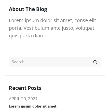
About The Blog
Lorem ipsum dolor sit amet, conse elit
porta. Vestibulum ante justo, volutpat
quis porta diam.
Recent Posts
APRIL 20, 2021
Lorem ipsum dolor sit amet