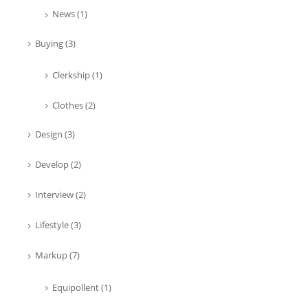
News
(1)
Buying
(3)
Clerkship
(1)
Clothes
(2)
Design
(3)
Develop
(2)
Interview
(2)
Lifestyle
(3)
Markup
(7)
Equipollent
(1)