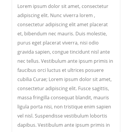
Lorem ipsum dolor sit amet, consectetur
adipiscing elit. Nunc viverra lorem ,
consectetur adipiscing elit amet placerat
et, bibendum nec mauris. Duis molestie,
purus eget placerat viverra, nisi odio
gravida sapien, congue tincidunt nisl ante
nec tellus. Vestibulum ante ipsum primis in
faucibus orci luctus et ultrices posuere
cubilia Curae; Lorem ipsum dolor sit amet,
consectetur adipiscing elit. Fusce sagittis,
massa fringilla consequat blandit, mauris
ligula porta nisi, non tristique enim sapien
vel nisl. Suspendisse vestibulum lobortis
dapibus. Vestibulum ante ipsum primis in