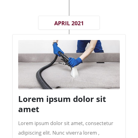
APRIL 2021
Lorem ipsum dolor sit
amet
Lorem ipsum dolor sit amet, consectetur
adipiscing elit. Nunc viverra lorem ,