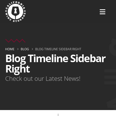
HOME
BLOG
BLOG TIMELINE SIDEBAR RIGHT
Blog Timeline Sidebar
Right
Check out our Latest News!