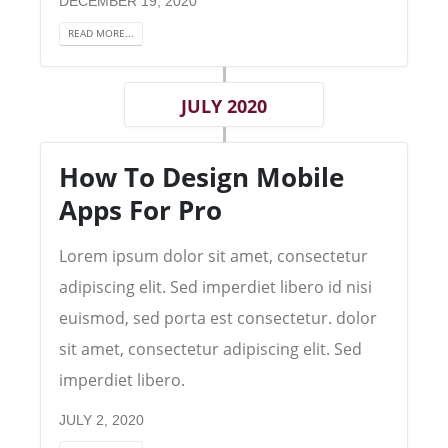
DECEMBER 19, 2020
READ MORE...
JULY 2020
How To Design Mobile
Apps For Pro
Lorem ipsum dolor sit amet, consectetur
adipiscing elit. Sed imperdiet libero id nisi
euismod, sed porta est consectetur. dolor
sit amet, consectetur adipiscing elit. Sed
imperdiet libero.
JULY 2, 2020