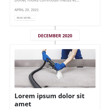
APRIL 20, 2021
READ MORE...
DECEMBER 2020
Lorem ipsum dolor sit
amet