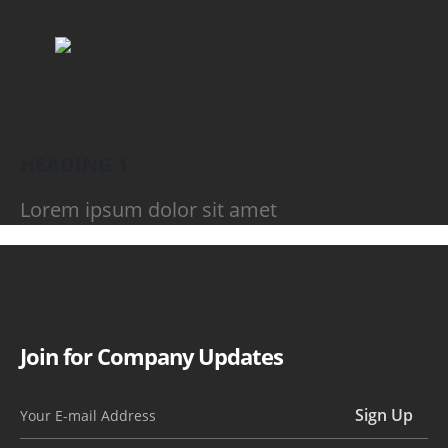
HEADING 1
Lorem ipsum dolor sit amet
Join for Company Updates