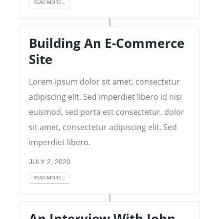
READ MORE...
Building An E-Commerce
Site
Lorem ipsum dolor sit amet, consectetur
adipiscing elit. Sed imperdiet libero id nisi
euismod, sed porta est consectetur. dolor
sit amet, consectetur adipiscing elit. Sed
imperdiet libero.
JULY 2, 2020
READ MORE...
An Interview With John