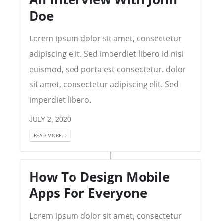
Doe
Lorem ipsum dolor sit amet, consectetur
adipiscing elit. Sed imperdiet libero id nisi
euismod, sed porta est consectetur. dolor
sit amet, consectetur adipiscing elit. Sed
imperdiet libero.
JULY 2, 2020
READ MORE...
How To Design Mobile
Apps For Everyone
Lorem ipsum dolor sit amet, consectetur