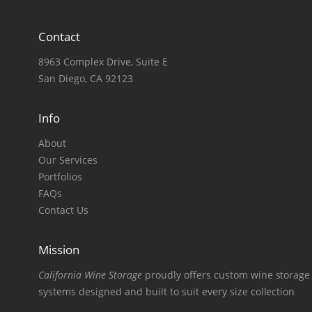
Contact
8963 Complex Drive, Suite E
San Diego, CA 92123
Info
About
Our Services
Portfolios
FAQs
Contact Us
Mission
California Wine Storage
proudly offers custom wine storage
systems designed and built to suit every size collection