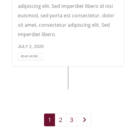
adipiscing elit. Sed imperdiet libero id nisi
euismod, sed porta est consectetur. dolor
sit amet, consectetur adipiscing elit. Sed
imperdiet libero.
JULY 2, 2020
READ MORE...
1
2
3