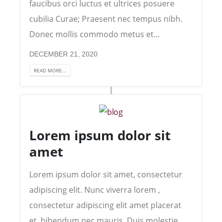
faucibus orci luctus et ultrices posuere
cubilia Curae; Praesent nec tempus nibh.
Donec mollis commodo metus et...
DECEMBER 21, 2020
READ MORE...
Lorem ipsum dolor sit
amet
Lorem ipsum dolor sit amet, consectetur
adipiscing elit. Nunc viverra lorem ,
consectetur adipiscing elit amet placerat
et, bibendum nec mauris. Duis molestie,