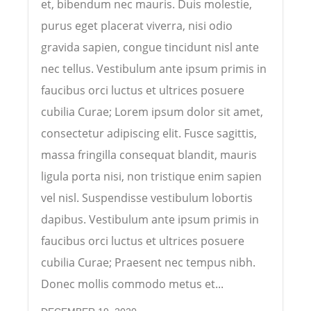
et, bibendum nec mauris. Duis molestie,
purus eget placerat viverra, nisi odio
gravida sapien, congue tincidunt nisl ante
nec tellus. Vestibulum ante ipsum primis in
faucibus orci luctus et ultrices posuere
cubilia Curae; Lorem ipsum dolor sit amet,
consectetur adipiscing elit. Fusce sagittis,
massa fringilla consequat blandit, mauris
ligula porta nisi, non tristique enim sapien
vel nisl. Suspendisse vestibulum lobortis
dapibus. Vestibulum ante ipsum primis in
faucibus orci luctus et ultrices posuere
cubilia Curae; Praesent nec tempus nibh.
Donec mollis commodo metus et...