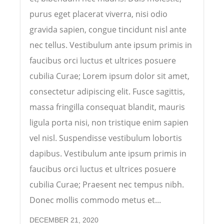
purus eget placerat viverra, nisi odio
gravida sapien, congue tincidunt nisl ante
nec tellus. Vestibulum ante ipsum primis in
faucibus orci luctus et ultrices posuere
cubilia Curae; Lorem ipsum dolor sit amet,
consectetur adipiscing elit. Fusce sagittis,
massa fringilla consequat blandit, mauris
ligula porta nisi, non tristique enim sapien
vel nisl. Suspendisse vestibulum lobortis
dapibus. Vestibulum ante ipsum primis in
faucibus orci luctus et ultrices posuere
cubilia Curae; Praesent nec tempus nibh.
Donec mollis commodo metus et...
DECEMBER 21, 2020