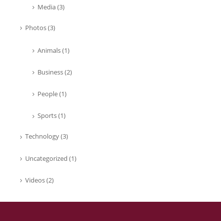
Media
(3)
Photos
(3)
Animals
(1)
Business
(2)
People
(1)
Sports
(1)
Technology
(3)
Uncategorized
(1)
Videos
(2)