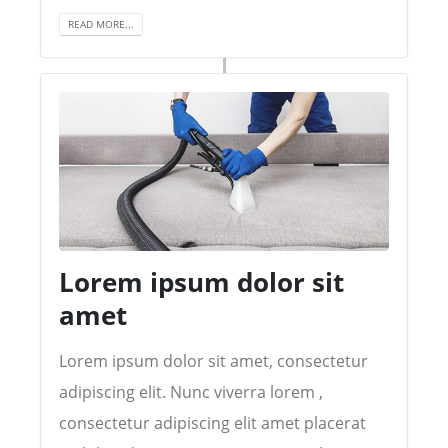
READ MORE...
Lorem ipsum dolor sit
amet
Lorem ipsum dolor sit amet, consectetur
adipiscing elit. Nunc viverra lorem ,
consectetur adipiscing elit amet placerat