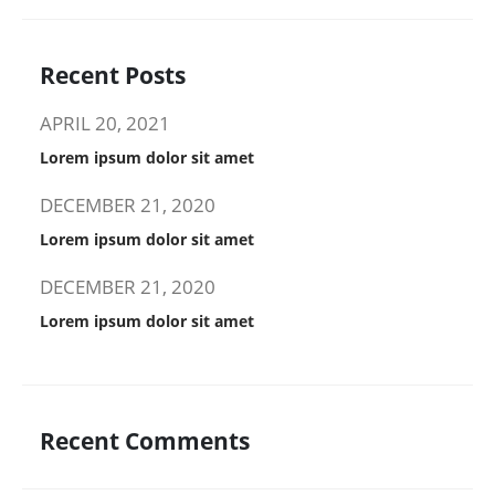
Recent Posts
APRIL 20, 2021
Lorem ipsum dolor sit amet
DECEMBER 21, 2020
Lorem ipsum dolor sit amet
DECEMBER 21, 2020
Lorem ipsum dolor sit amet
Recent Comments