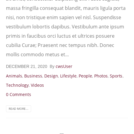
massa fringilla consequat blandit, mauris ligula porta
nisi, non tristique enim sapien vel nisl. Suspendisse
vestibulum lobortis dapibus. Vestibulum ante ipsum
primis in faucibus orci luctus et ultrices posuere
cubilia Curae; Praesent nec tempus nibh. Donec
mollis commodo metus et...
By
cwsUser
DECEMBER 21, 2020
Animals
,
Business
,
Design
,
Lifestyle
,
People
,
Photos
,
Sports
,
Technology
,
Videos
0 Comments
READ MORE...