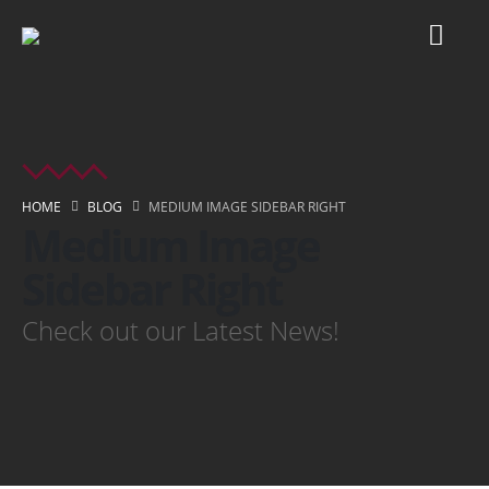
HOME
BLOG
MEDIUM IMAGE SIDEBAR RIGHT
Medium Image
Sidebar Right
Check out our Latest News!