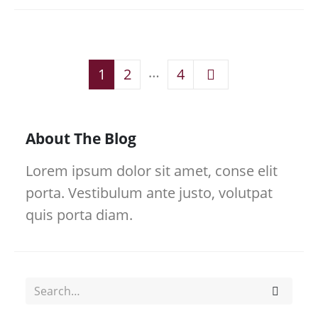
…
1
2
4
About The Blog
Lorem ipsum dolor sit amet, conse elit
porta. Vestibulum ante justo, volutpat
quis porta diam.