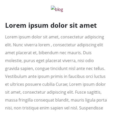
Lorem ipsum dolor sit amet
Lorem ipsum dolor sit amet, consectetur adipiscing
elit. Nunc viverra lorem , consectetur adipiscing elit
amet placerat et, bibendum nec mauris. Duis
molestie, purus eget placerat viverra, nisi odio
gravida sapien, congue tincidunt nisl ante nec tellus.
Vestibulum ante ipsum primis in faucibus orci luctus
et ultrices posuere cubilia Curae; Lorem ipsum dolor
sit amet, consectetur adipiscing elit. Fusce sagittis,
massa fringilla consequat blandit, mauris ligula porta
nisi, non tristique enim sapien vel nisl. Suspendisse