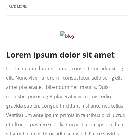
READ MORE...
Lorem ipsum dolor sit amet
Lorem ipsum dolor sit amet, consectetur adipiscing
elit. Nunc viverra lorem , consectetur adipiscing elit
amet placerat et, bibendum nec mauris. Duis
molestie, purus eget placerat viverra, nisi odio
gravida sapien, congue tincidunt nisl ante nec tellus.
Vestibulum ante ipsum primis in faucibus orci luctus
et ultrices posuere cubilia Curae; Lorem ipsum dolor
sit amet, consectetur adipiscing elit. Fusce sagittis,