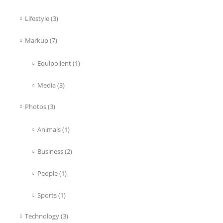
Lifestyle
(3)
Markup
(7)
Equipollent
(1)
Media
(3)
Photos
(3)
Animals
(1)
Business
(2)
People
(1)
Sports
(1)
Technology
(3)