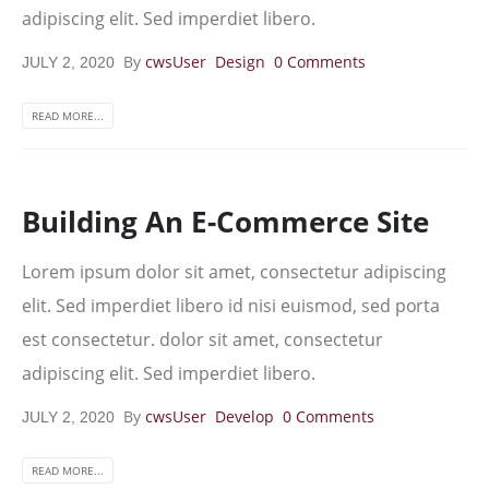
adipiscing elit. Sed imperdiet libero.
By
cwsUser
Design
0 Comments
JULY 2, 2020
READ MORE...
Building An E-Commerce Site
Lorem ipsum dolor sit amet, consectetur adipiscing
elit. Sed imperdiet libero id nisi euismod, sed porta
est consectetur. dolor sit amet, consectetur
adipiscing elit. Sed imperdiet libero.
By
cwsUser
Develop
0 Comments
JULY 2, 2020
READ MORE...