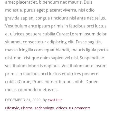
amet placerat et, bibendum nec mauris. Duis
molestie, purus eget placerat viverra, nisi odio
gravida sapien, congue tincidunt nisl ante nec tellus.
Vestibulum ante ipsum primis in faucibus orci luctus
et ultrices posuere cubilia Curae; Lorem ipsum dolor
sit amet, consectetur adipiscing elit. Fusce sagittis,
massa fringilla consequat blandit, mauris ligula porta
nisi, non tristique enim sapien vel nisl. Suspendisse
vestibulum lobortis dapibus. Vestibulum ante ipsum
primis in faucibus orci luctus et ultrices posuere
cubilia Curae; Praesent nec tempus nibh. Donec
mollis commodo metus et...
By
cwsUser
DECEMBER 21, 2020
Lifestyle
,
Photos
,
Technology
,
Videos
0 Comments