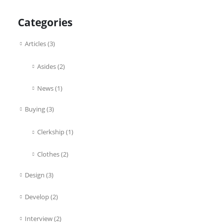
Categories
Articles
(3)
Asides
(2)
News
(1)
Buying
(3)
Clerkship
(1)
Clothes
(2)
Design
(3)
Develop
(2)
Interview
(2)