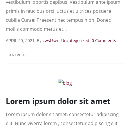
vestibulum lobortis dapibus. Vestibulum ante ipsum
primis in faucibus orci luctus et ultrices posuere
cubilia Curae; Praesent nec tempus nibh. Donec
mollis commodo metus et...
By
cwsUser
Uncategorized
0 Comments
APRIL 20, 2021
READ MORE...
Lorem ipsum dolor sit amet
Lorem ipsum dolor sit amet, consectetur adipiscing
elit. Nunc viverra lorem , consectetur adipiscing elit