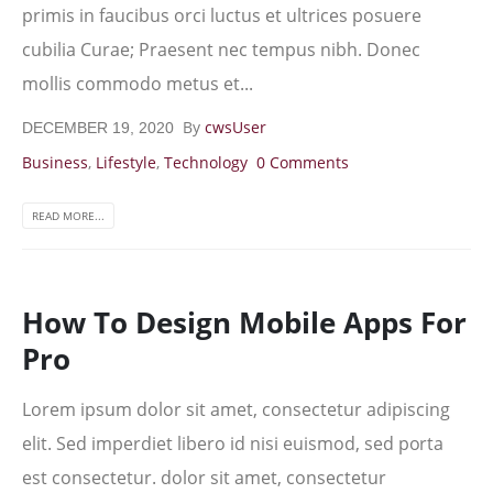
primis in faucibus orci luctus et ultrices posuere
cubilia Curae; Praesent nec tempus nibh. Donec
mollis commodo metus et...
By
cwsUser
DECEMBER 19, 2020
Business
,
Lifestyle
,
Technology
0 Comments
READ MORE...
How To Design Mobile Apps For
Pro
Lorem ipsum dolor sit amet, consectetur adipiscing
elit. Sed imperdiet libero id nisi euismod, sed porta
est consectetur. dolor sit amet, consectetur