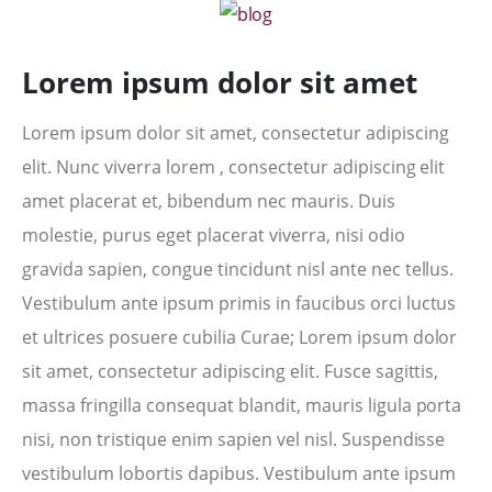
Lorem ipsum dolor sit amet
Lorem ipsum dolor sit amet, consectetur adipiscing
elit. Nunc viverra lorem , consectetur adipiscing elit
amet placerat et, bibendum nec mauris. Duis
molestie, purus eget placerat viverra, nisi odio
gravida sapien, congue tincidunt nisl ante nec tellus.
Vestibulum ante ipsum primis in faucibus orci luctus
et ultrices posuere cubilia Curae; Lorem ipsum dolor
sit amet, consectetur adipiscing elit. Fusce sagittis,
massa fringilla consequat blandit, mauris ligula porta
nisi, non tristique enim sapien vel nisl. Suspendisse
vestibulum lobortis dapibus. Vestibulum ante ipsum