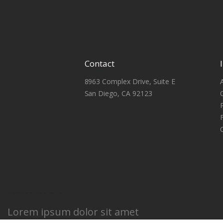
Contact
8963 Complex Drive, Suite E
San Diego, CA 92123
HEADING 1
Lorem ipsum dolor sit amet