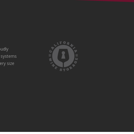
udly
e systems
ery size