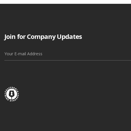
Join for Company Updates
Alternative: