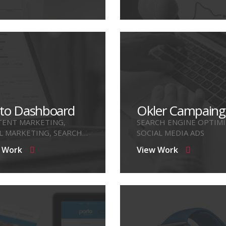
to Dashboard
Okler Campaing
ENT MARKETING,
SEARCH ENGINE OPTIMI
L MARKETING, SEARCH
SOCIAL MEDIA ADS
NE OPTIMIZE
 Work
View Work