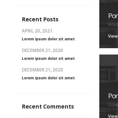
Por
Recent Posts
POS
APRIL 20, 2021
View
Lorem ipsum dolor sit amet
DECEMBER 21, 2020
Lorem ipsum dolor sit amet
DECEMBER 21, 2020
Lorem ipsum dolor sit amet
Po
CLEA
Recent Comments
View