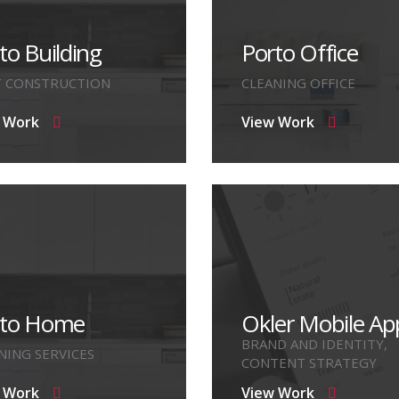
to Building
Porto Office
T CONSTRUCTION
CLEANING OFFICE
 Work
View Work
rto Home
Okler Mobile Ap
BRAND AND IDENTITY,
NING SERVICES
CONTENT STRATEGY
 Work
View Work