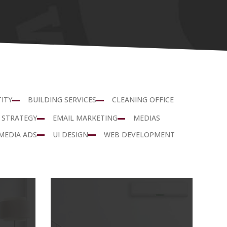
ITY
BUILDING SERVICES
CLEANING OFFICE
 STRATEGY
EMAIL MARKETING
MEDIAS
MEDIA ADS
UI DESIGN
WEB DEVELOPMENT