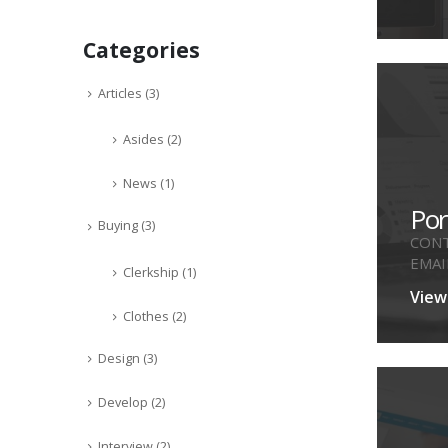
Categories
Articles
(3)
Asides
(2)
News
(1)
Por
Buying
(3)
CONT
EMAI
Clerkship
(1)
ENGI
View
Clothes
(2)
Design
(3)
Develop
(2)
Interview
(2)