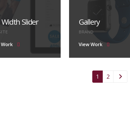
l Width Slider
Gallery
ITE
BRAND
 Work
View Work
1
2