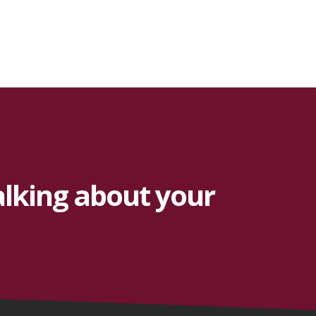
alking about your