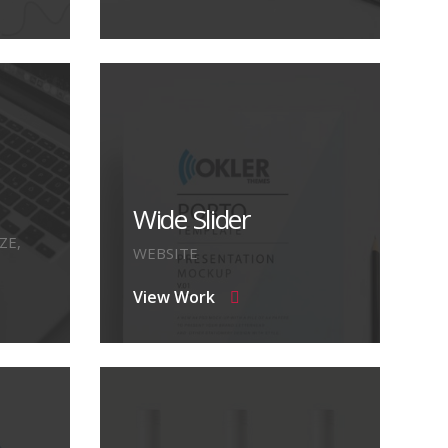
Wide Slider
ZE,
WEBSITE
View Work