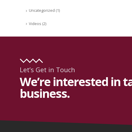
Uncategorized
(1)
Videos
(2)
Let’s Get in Touch
We’re interested in t
business.