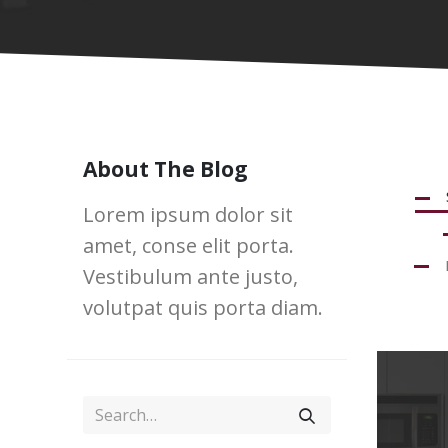
About The Blog
Lorem ipsum dolor sit
amet, conse elit porta.
Vestibulum ante justo,
volutpat quis porta diam.