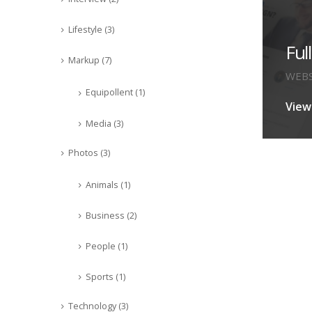
Lifestyle
(3)
Ful
Markup
(7)
WEBS
Equipollent
(1)
View
Media
(3)
Photos
(3)
Animals
(1)
Business
(2)
People
(1)
Sports
(1)
Technology
(3)