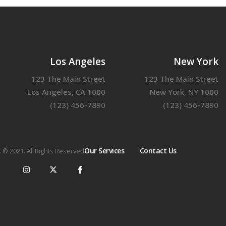
Los Angeles
New York
123 The Main Street
123 The Main Street
Los Angeles, CA 1000
New York, NY 1000
(123) 456-7890
(123) 456-7890
Our Services
Contact Us
. © 2021. All Rights Reserved