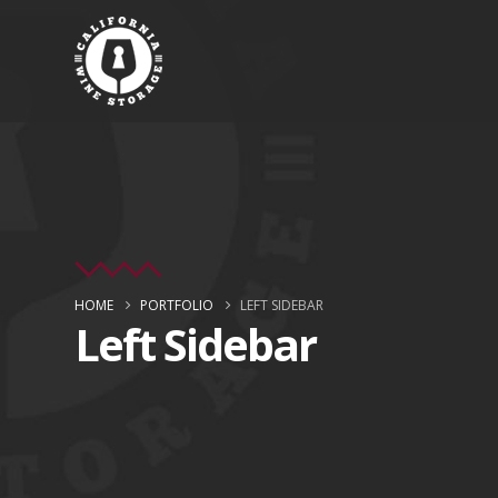
HOME
PORTFOLIO
LEFT SIDEBAR
Left Sidebar