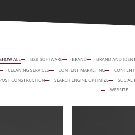
SHOW ALL
B2B SOFTWARE
BRAND
BRAND AND IDENT
CLEANING SERVICES
CONTENT MARKETING
CONTENT
POST CONSTRUCTION
SEARCH ENGINE OPTIMIZE
SOCIAL 
WEBSITE