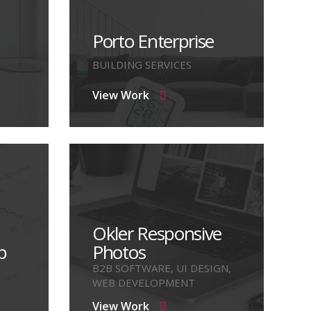
Porto Enterprise
BUILDING SERVICES
View Work
Okler Responsive
p
Photos
B2B SOFTWARE, UI DESIGN,
WEB DEVELOPMENT
View Work