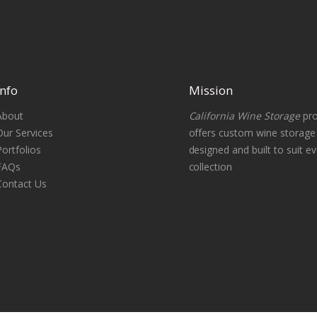
Info
Mission
About
California Wine Storage
pro
Our Services
offers custom wine storag
Portfolios
designed and built to suit ev
FAQs
collection
Contact Us