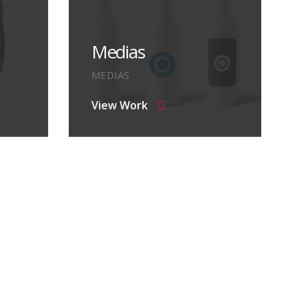
Medias
MEDIAS
View Work