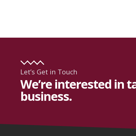
Let’s Get in Touch
We’re interested in t
business.