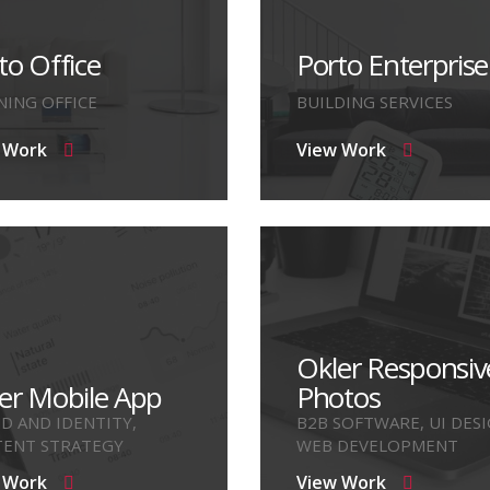
to Office
Porto Enterprise
NING OFFICE
BUILDING SERVICES
 Work
View Work
Okler Responsiv
er Mobile App
Photos
D AND IDENTITY,
B2B SOFTWARE, UI DESI
ENT STRATEGY
WEB DEVELOPMENT
 Work
View Work