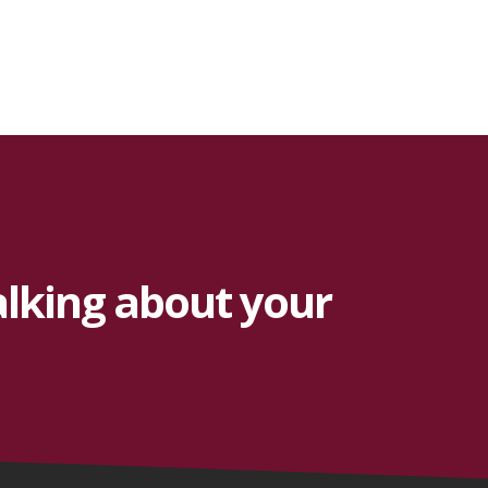
alking about your