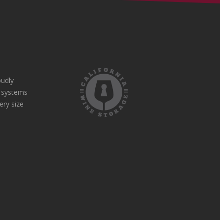
udly
e systems
ery size