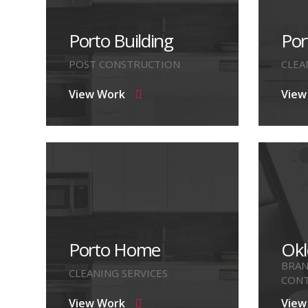
Porto Building
Por
POST CONSTRUCTION
CLEA
View Work
View
Porto Home
Okl
BRAN
CLEANING SERVICES
CONT
View Work
View