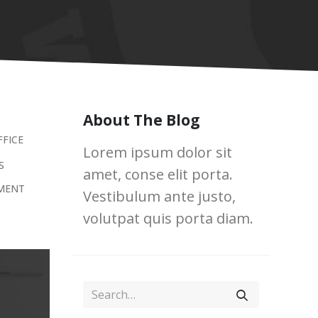
About The Blog
FFICE
Lorem ipsum dolor sit
S
amet, conse elit porta.
MENT
Vestibulum ante justo,
volutpat quis porta diam.