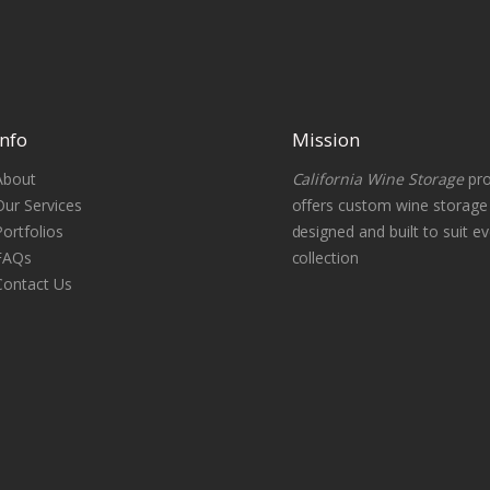
Info
Mission
About
California Wine Storage
pro
Our Services
offers custom wine storag
Portfolios
designed and built to suit ev
FAQs
collection
Contact Us