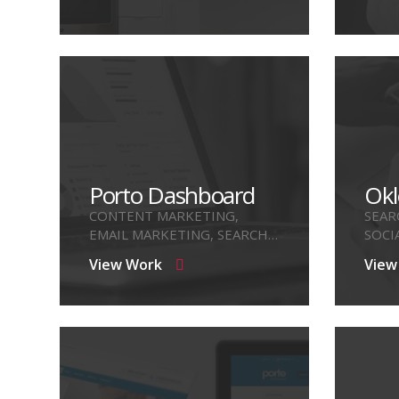
Porto Dashboard
Okl
CONTENT MARKETING,
SEAR
EMAIL MARKETING, SEARCH
SOCI
ENGINE OPTIMIZE
View Work
View