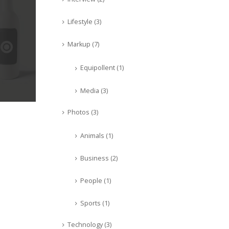
Lifestyle
(3)
Markup
(7)
Equipollent
(1)
Media
(3)
Photos
(3)
Animals
(1)
Business
(2)
People
(1)
Sports
(1)
Technology
(3)