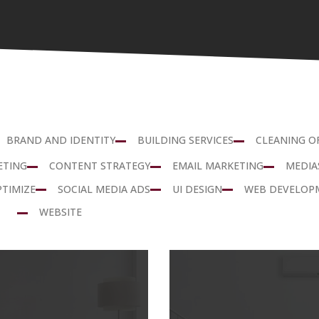
BRAND AND IDENTITY
BUILDING SERVICES
CLEANING O
ETING
CONTENT STRATEGY
EMAIL MARKETING
MEDIA
PTIMIZE
SOCIAL MEDIA ADS
UI DESIGN
WEB DEVELOP
WEBSITE