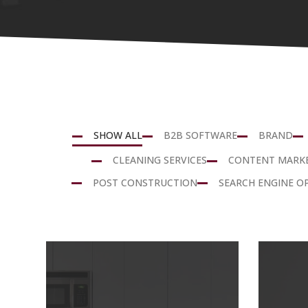
SHOW ALL
B2B SOFTWARE
BRAND
CLEANING SERVICES
CONTENT MARK
POST CONSTRUCTION
SEARCH ENGINE O