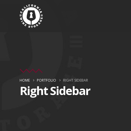
HOME
PORTFOLIO
RIGHT SIDEBAR
Right Sidebar