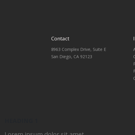
Contact
8963 Complex Drive, Suite E
San Diego, CA 92123
HEADING 1
Lorem ipsum dolor sit amet