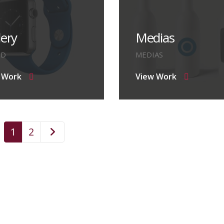
lery
Medias
ND
MEDIAS
 Work
View Work
1
2