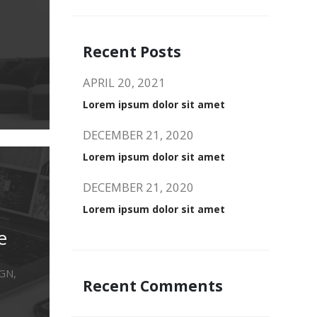
Recent Posts
APRIL 20, 2021
Lorem ipsum dolor sit amet
DECEMBER 21, 2020
Lorem ipsum dolor sit amet
DECEMBER 21, 2020
Lorem ipsum dolor sit amet
e
GN,
Recent Comments