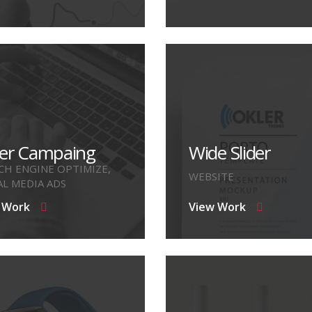
er Campaing
Wide Slider
CH ENGINE OPTIMIZE,
WEBSITE
AL MEDIA ADS
 Work
View Work