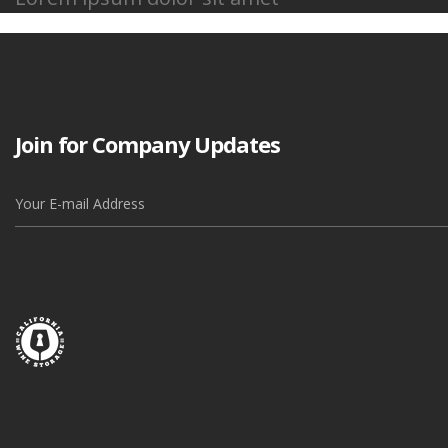
Join for Company Updates
Alternative: