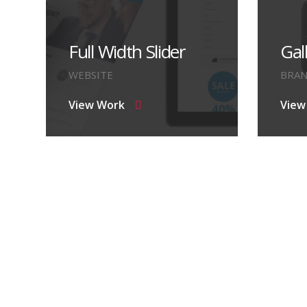
Full Width Slider
Gal
WEBSITE
BRA
View Work
View