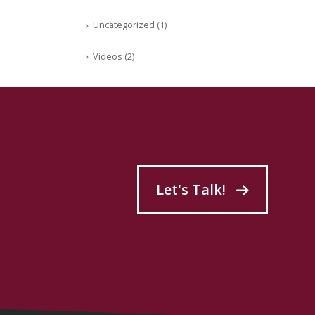
Uncategorized
(1)
Videos
(2)
Let's Talk!