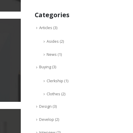
Categories
Articles
(3)
Asides
(2)
News
(1)
Buying
(3)
Clerkship
(1)
Clothes
(2)
Design
(3)
Develop
(2)
Interview
(2)