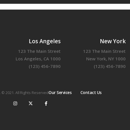
Los Angeles
New York
123 The Main Street
123 The Main Street
Los Angeles, CA 1000
New York, NY 1000
(123) 456-7890
(123) 456-7890
Our Services
Contact Us
. © 2021. All Rights Reserved