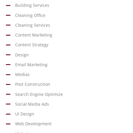
Building Services
Cleaning Office
Cleaning Services
Content Marketing
Content Strategy
Design
Email Marketing
Medias
Post Construction
Search Engine Optimize
Social Media Ads
UI Design
Web Development