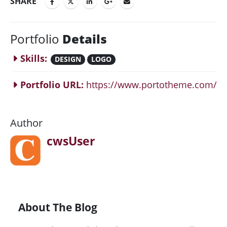
SHARE
Portfolio
Details
Skills:
DESIGN
LOGO
Portfolio URL:
https://www.portotheme.com/
Author
cwsUser
About The Blog