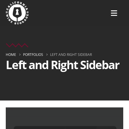
HOME
PORTFOLIOS
LEFT AND RIGHT SIDEBAR
Left and Right Sidebar