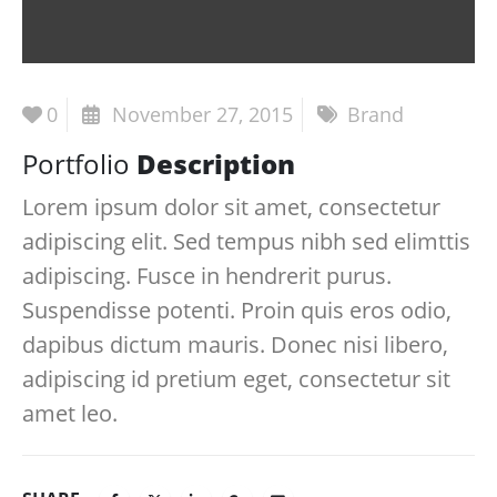
0
November 27, 2015
Brand
Portfolio
Description
Lorem ipsum dolor sit amet, consectetur
adipiscing elit. Sed tempus nibh sed elimttis
adipiscing. Fusce in hendrerit purus.
Suspendisse potenti. Proin quis eros odio,
dapibus dictum mauris. Donec nisi libero,
adipiscing id pretium eget, consectetur sit
amet leo.