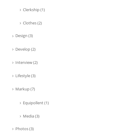
Clerkship
(1)
Clothes
(2)
Design
(3)
Develop
(2)
Interview
(2)
Lifestyle
(3)
Markup
(7)
Equipollent
(1)
Media
(3)
Photos
(3)