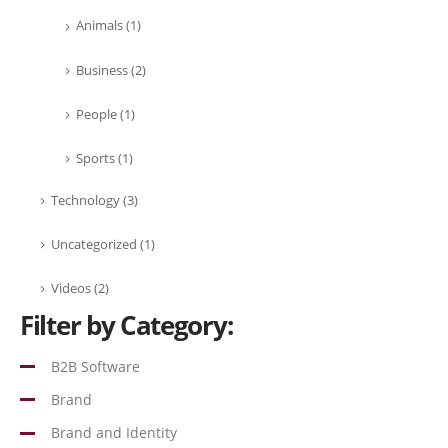
Animals
(1)
Business
(2)
People
(1)
Sports
(1)
Technology
(3)
Uncategorized
(1)
Videos
(2)
Filter by Category:
B2B Software
Brand
Brand and Identity