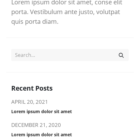
Lorem ipsum dolor sit amet, conse elit
porta. Vestibulum ante justo, volutpat
quis porta diam.
Recent Posts
APRIL 20, 2021
Lorem ipsum dolor sit amet
DECEMBER 21, 2020
Lorem ipsum dolor sit amet