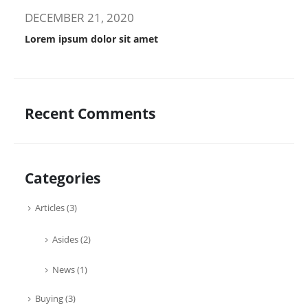
DECEMBER 21, 2020
Lorem ipsum dolor sit amet
Recent Comments
Categories
Articles
(3)
Asides
(2)
News
(1)
Buying
(3)